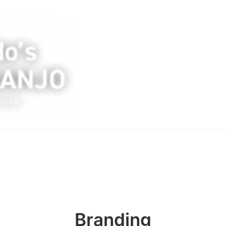
Branding