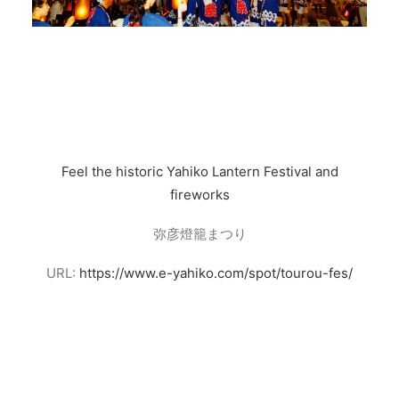
Feel the historic Yahiko Lantern Festival and
fireworks
弥彦燈籠まつり
URL:
https://www.e-yahiko.com/spot/tourou-fes/