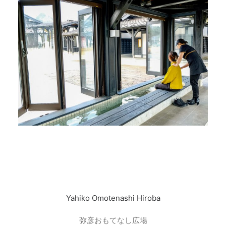
Yahiko Omotenashi Hiroba
弥彦おもてなし広場