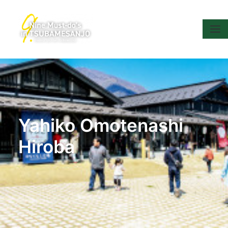
Yahiko Omotenashi
Hiroba