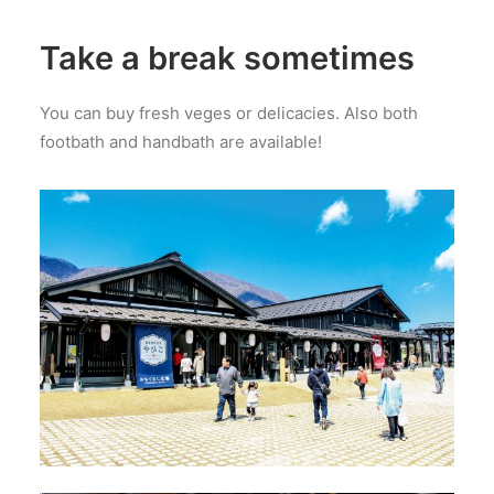
Take a break sometimes
You can buy fresh veges or delicacies. Also both
footbath and handbath are available!