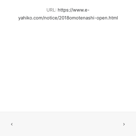
URL:
https://www.e-
yahiko.com/notice/2018omotenashi-open.html