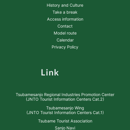
History and Culture
Take a break
Access information
Contact
Model route
Calendar
Privacy Policy
Tsubamesanjo Regional Industries Promotion Center
(JNTO Tourist Information Centers Cat.2)
Tsubamesanjo Wing
(JNTO Tourist Information Centers Cat.1)
Tsubame Tourist Association
Sanjo Navi