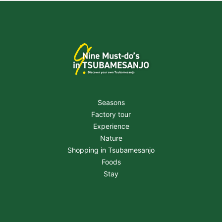
Seasons
Factory tour
Experience
Nature
Shopping in Tsubamesanjo
Foods
Stay