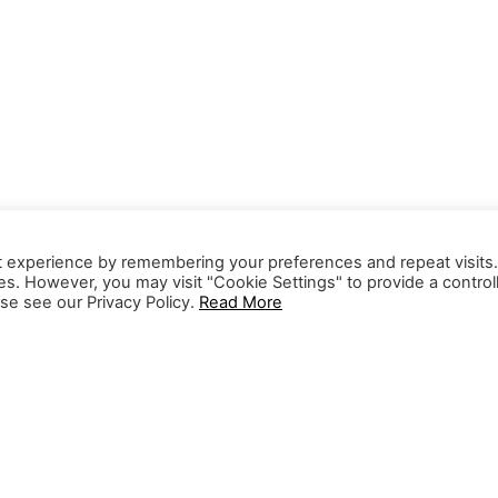
t experience by remembering your preferences and repeat visits
ies. However, you may visit "Cookie Settings" to provide a control
se see our Privacy Policy.
Read More