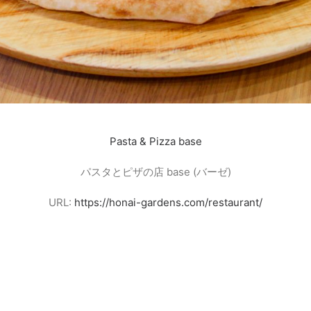
Pasta & Pizza base
パスタとピザの店 base (バーゼ)
URL:
https://honai-gardens.com/restaurant/