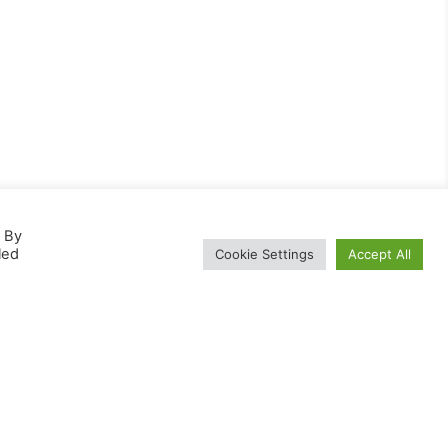
. By
led
Cookie Settings
Accept All