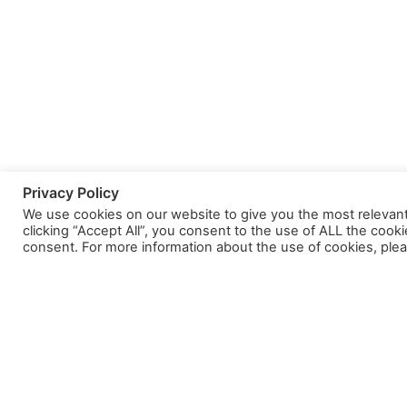
Privacy Policy
We use cookies on our website to give you the most relevan
clicking “Accept All”, you consent to the use of ALL the cook
consent. For more information about the use of cookies, plea