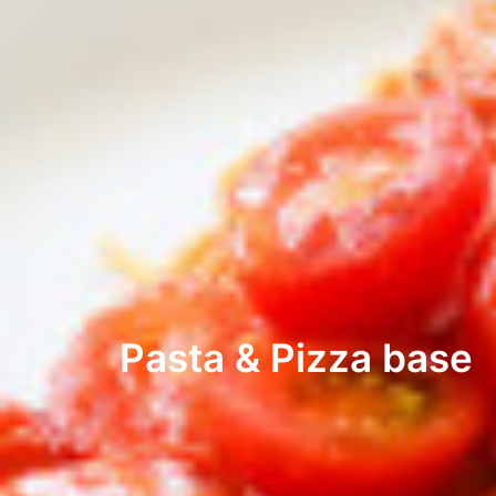
Pasta & Pizza base