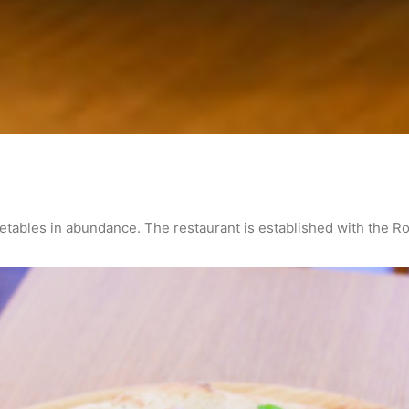
getables in abundance. The restaurant is established with the R