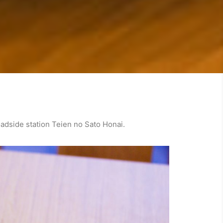
oadside station Teien no Sato Honai.