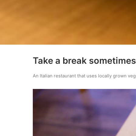
Take a break sometimes
An Italian restaurant that uses locally grown ve