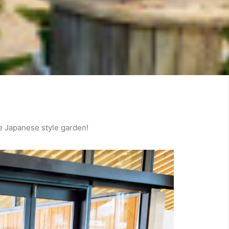
e Japanese style garden!