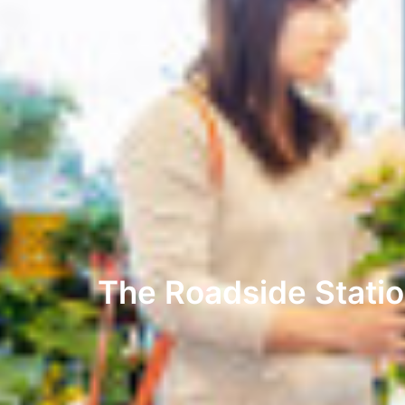
The Roadside Statio