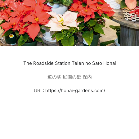
The Roadside Station Teien no Sato Honai
道の駅 庭園の郷 保内
URL:
https://honai-gardens.com/