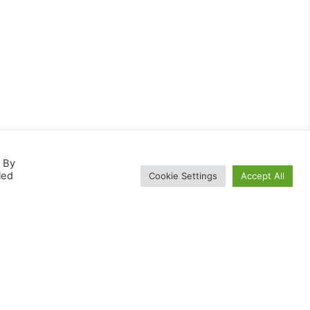
. By
led
Cookie Settings
Accept All