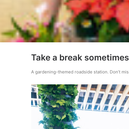
Take a break sometimes
A gardening-themed roadside station. Don’t miss