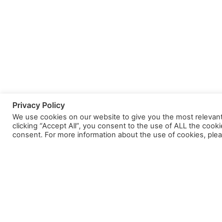
Privacy Policy
We use cookies on our website to give you the most relevan
clicking “Accept All”, you consent to the use of ALL the cook
consent. For more information about the use of cookies, plea