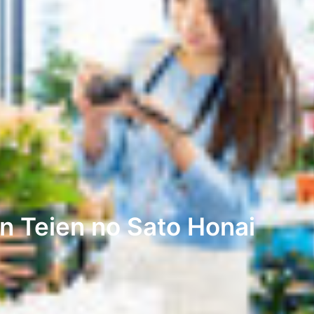
n Teien no Sato Honai