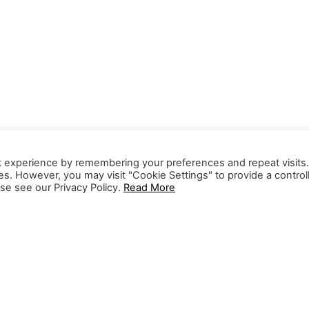
t experience by remembering your preferences and repeat visits
ies. However, you may visit "Cookie Settings" to provide a control
se see our Privacy Policy.
Read More