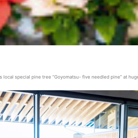
 local special pine tree “Goyomatsu- five needled pine” at hug