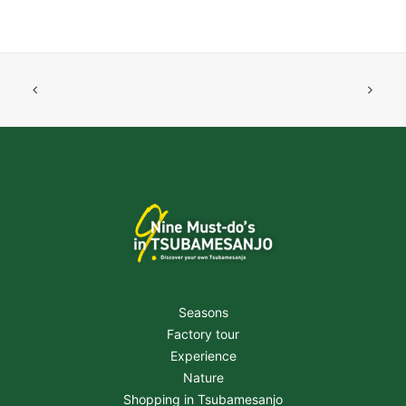
Seasons
Factory tour
Experience
Nature
Shopping in Tsubamesanjo