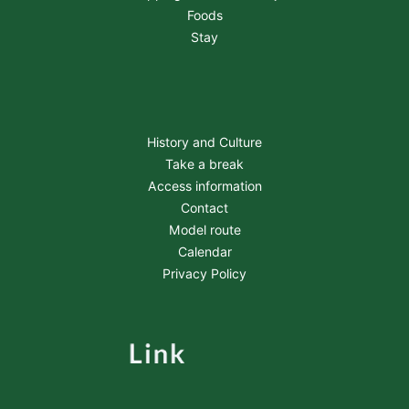
Foods
Stay
History and Culture
Take a break
Access information
Contact
Model route
Calendar
Privacy Policy