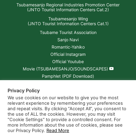
Tsubamesanjo Regional Industries Promotion Center
(JNTO Tourist Information Centers Cat.2)
Tsubamesanjo Wing
(JNTO Tourist Information Centers Cat.1)
Tsubame Tourist Association
Sanjo Navi
Romantic-Yahiko
Official Instagram
Official Youtube
Movie (TSUBAMESANJO/SOUNDSCAPES)
Pamphlet (PDF Download)
Tsubamesanjo “Open-Factory” Map (PDF)
Privacy Policy
NIIGATA × CHEESIE Brochure (PDF)
We use cookies on our website to give you the most
relevant experience by remembering your preferences
and repeat visits. By clicking “Accept All”, you consent to
the use of ALL the cookies. However, you may visit
"Cookie Settings" to provide a controlled consent. For
more information about the use of cookies, please see
our Privacy Policy.
Read More
© 2026 Nine Must-do's in TSUBAMESANJO.