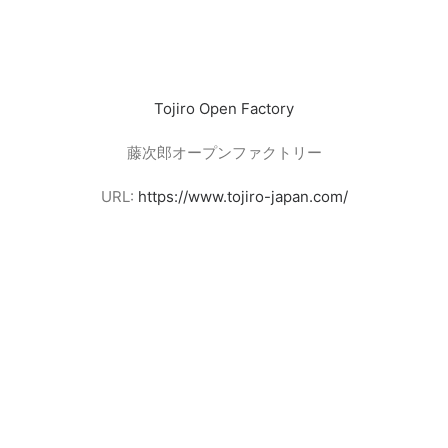
Tojiro Open Factory
藤次郎オープンファクトリー
URL:
https://www.tojiro-japan.com/