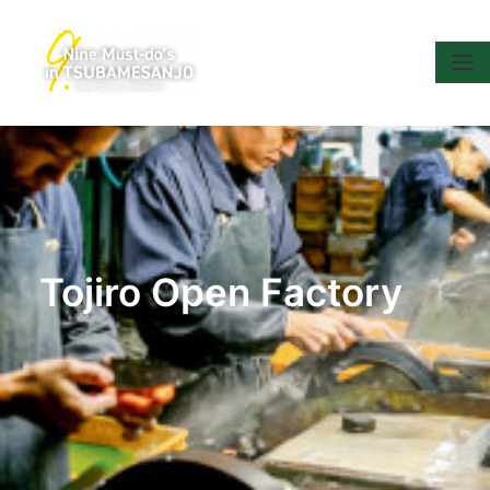
Tojiro Open Factory