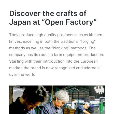
Discover the crafts of
Japan at “Open Factory”
They produce high quality products such as kitchen
knives, excelling in both the traditional “forging”
methods as well as the “blanking” methods. The
company has its roots in farm equipment production.
Starting with their introduction into the European
market, the brand is now recognized and adored all
over the world.